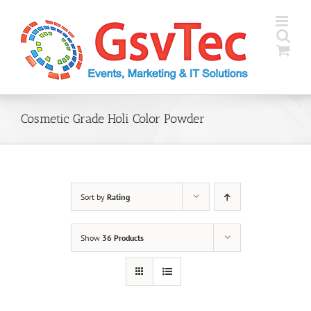
Skip
to
content
Cosmetic Grade Holi Color Powder
Sort by
Rating
Show
36 Products