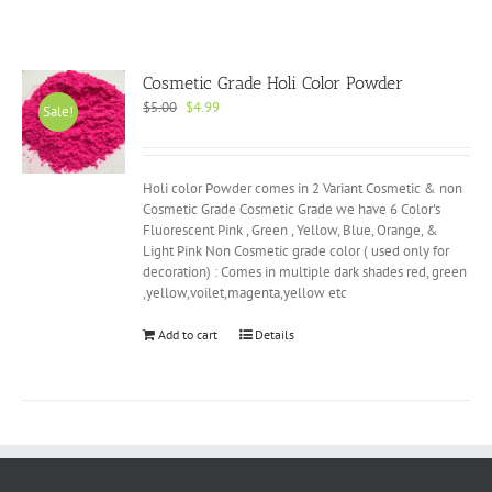
Cosmetic Grade Holi Color Powder
Original
Current
$
5.00
$
4.99
Sale!
price
price
was:
is:
$5.00.
$4.99.
Holi color Powder comes in 2 Variant Cosmetic & non
Cosmetic Grade Cosmetic Grade we have 6 Color's
Fluorescent Pink , Green , Yellow, Blue, Orange, &
Light Pink Non Cosmetic grade color ( used only for
decoration) : Comes in multiple dark shades red, green
,yellow,voilet,magenta,yellow etc
Add to cart
Details