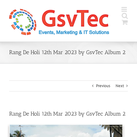
Skip
to
content
Rang De Holi 12th Mar 2023 by GsvTec Album 2
Previous
Next
Rang De Holi 12th Mar 2023 by GsvTec Album 2