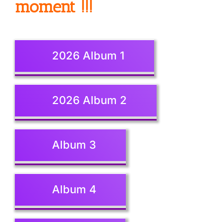
moment !!!
2026 Album 1
2026 Album 2
Album 3
Album 4