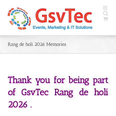
Skip
to
content
Rang de holi 2026 Memories
Thank you for being part
of GsvTec Rang de holi
2026 .