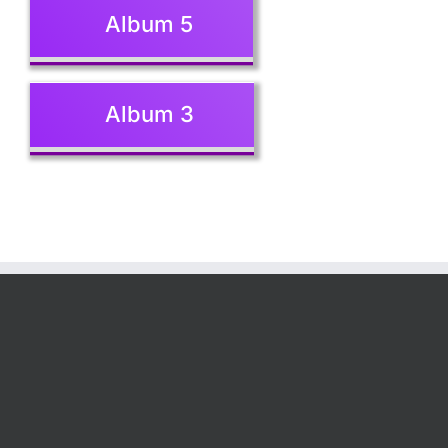
Album 5
Album 3