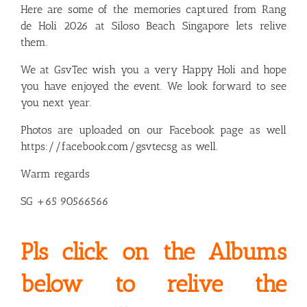
Here are some of the memories captured from Rang
de Holi 2026 at Siloso Beach Singapore lets relive
them.
We at GsvTec wish you a very Happy Holi and hope
you have enjoyed the event. We look forward to see
you next year.
Photos are uploaded on our Facebook page as well
https://facebook.com/gsvtecsg
as well.
Warm regards
SG +65 90566566
Pls click on the Albums
below to relive the