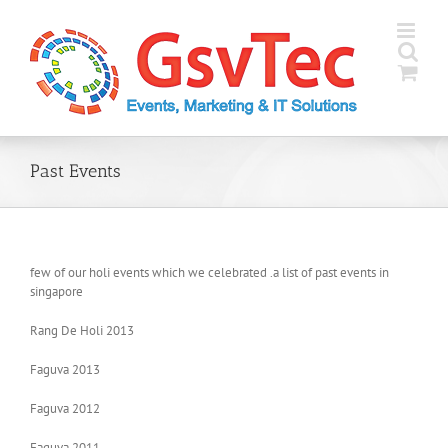
Skip
to
content
Past Events
few of our holi events which we celebrated .a list of past events in
singapore
Rang De Holi 2013
Faguva 2013
Faguva 2012
Faguva 2011