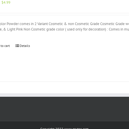
Original
Current
$
4.99
price
price
was:
is:
$5.00.
$4.99.
olor Powder comes in 2 Variant Cosmetic & non Cosmetic Grade Cosmetic Grade we h
, & Light Pink Non Cosmetic grade color ( used only for decoration) : Comes in mu
 to cart
Details
Copyright 2022 www.gsvtec.com