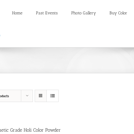
Home
Past Events
Photo Gallery
Buy Color
oducts
etic Grade Holi Color Powder