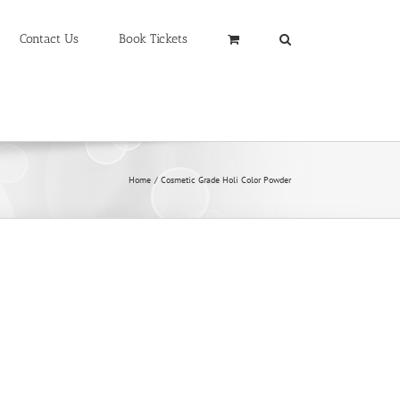
Contact Us
Book Tickets
Home
Cosmetic Grade Holi Color Powder