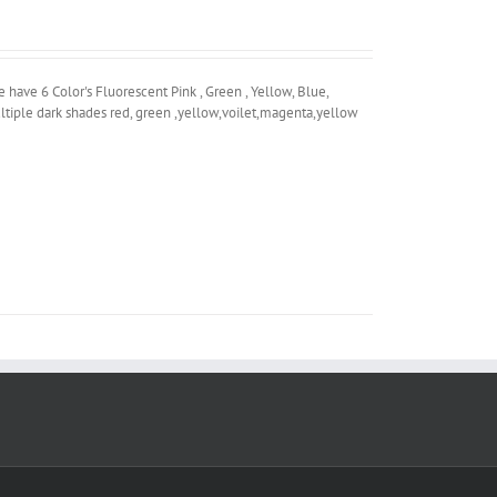
ave 6 Color's Fluorescent Pink , Green , Yellow, Blue,
ltiple dark shades red, green ,yellow,voilet,magenta,yellow