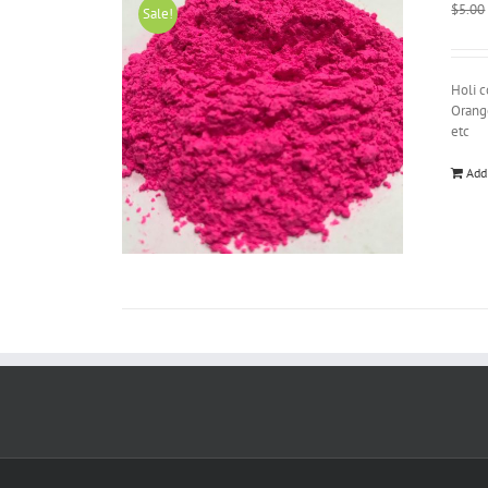
$
5.00
Sale!
Holi c
Orange
etc
Add