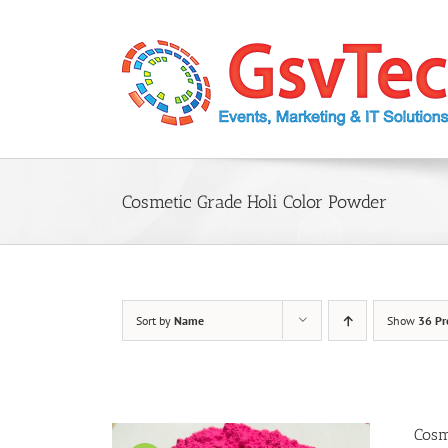
Skip
to
content
Cosmetic Grade Holi Color Powder
Sort by
Name
Show
36 Pr
Cosm