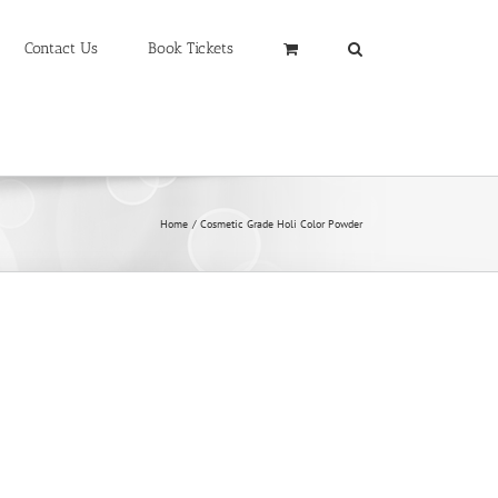
Contact Us
Book Tickets
Home
Cosmetic Grade Holi Color Powder