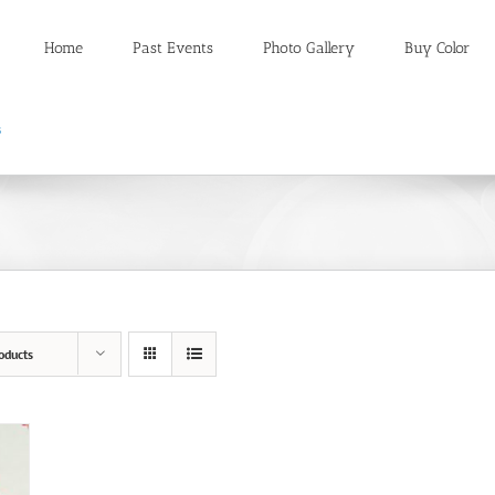
Home
Past Events
Photo Gallery
Buy Color
oducts