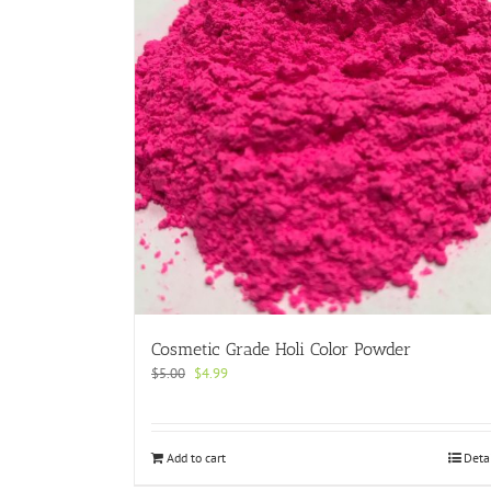
Cosmetic Grade Holi Color Powder
Original
Current
$
5.00
$
4.99
price
price
was:
is:
$5.00.
$4.99.
Add to cart
Deta