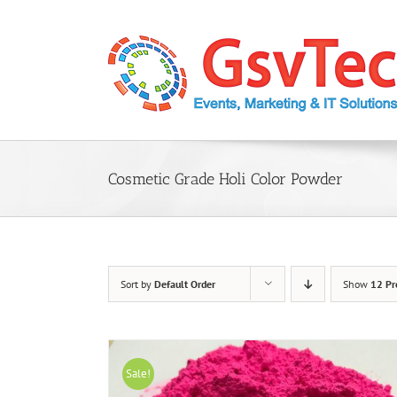
Skip
to
content
Cosmetic Grade Holi Color Powder
Sort by
Default Order
Show
12 Pr
Sale!