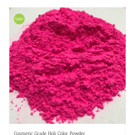
Sale!
Cosmetic Grade Holi Color Powder