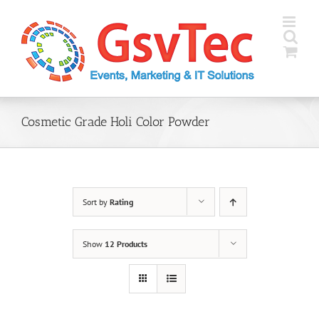
Skip
to
content
Cosmetic Grade Holi Color Powder
Sort by
Rating
Show
12 Products