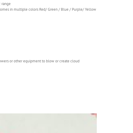
c range
.comes in multiple colors Red/ Green / Blue / Purple/ Yellow
lowers or other equipment to blow or create cloud