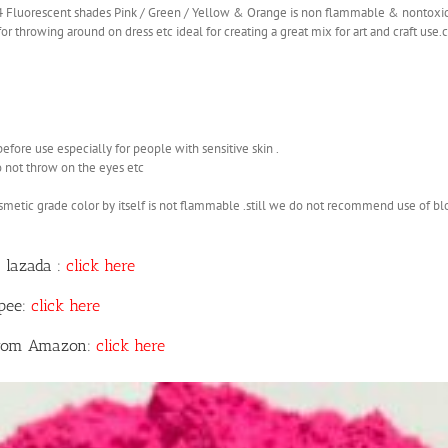
 4 Fluorescent shades Pink / Green / Yellow & Orange is non flammable & nontoxi
r throwing around on dress etc ideal for creating a great mix for art and craft use
before use especially for people with sensitive skin .
o not throw on the eyes etc
smetic grade color by itself is not flammable .still we do not recommend use of b
 lazada :
click here
opee:
click here
 from Amazon:
click here