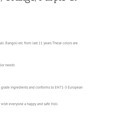
li ,Rangoli etc from last 11 years.These colors are
olor needs
ics grade ingredients and conforms to EN71-3 European
e wish everyone a happy and safe Holi.