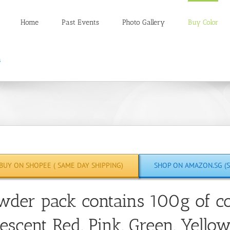
Home
Past Events
Photo Gallery
Buy Color
BUY ON SHOPEE ( SAME DAY SHIPPING)
SHOP ON AMAZON.SG (S
wder pack contains 100g of co
escent Red, Pink, Green, Yello