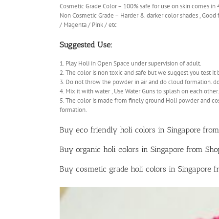
Cosmetic Grade Color – 100% safe for use on skin comes in
Non Cosmetic Grade – Harder & darker color shades , Good fo
/ Magenta / Pink / etc
Suggested Use:
1. Play Holi in Open Space under supervision of adult.
2. The color is non toxic and safe but we suggest you test it 
3. Do not throw the powder in air and do cloud formation. d
4. Mix it with water , Use Water Guns to splash on each other.
5. The color is made from finely ground Holi powder and co
formation.
Buy eco friendly holi colors in Singapore from
Buy organic holi colors in Singapore from Sh
Buy cosmetic grade holi colors in Singapore