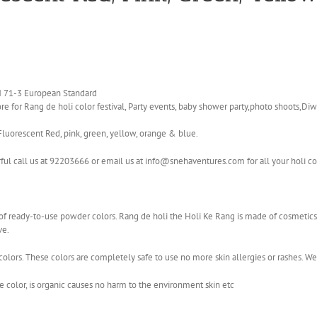
EN 71-3 European Standard
e for Rang de holi color festival, Party events, baby shower party,photo shoots,Diwa
Fluorescent Red, pink, green, yellow, orange & blue.
rful call us at 92203666 or email us at info@snehaventures.com for all your holi c
ge of ready-to-use powder colors. Rang de holi the Holi Ke Rang is made of cosmet
ve.
olors. These colors are completely safe to use no more skin allergies or rashes. W
color, is organic causes no harm to the environment skin etc