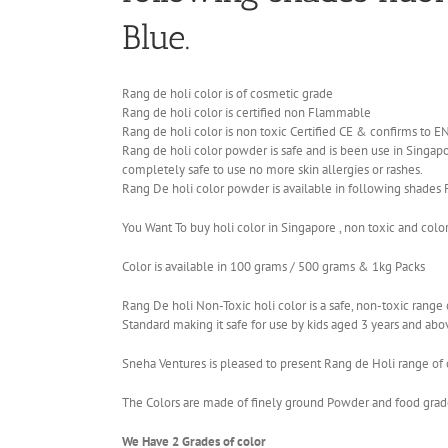
Blue.
Rang de holi color is of cosmetic grade
Rang de holi color is certified non Flammable
Rang de holi color is non toxic Certified CE & confirms to 
Rang de holi color powder is safe and is been use in Singapor
completely safe to use no more skin allergies or rashes.
Rang De holi color powder is available in following shades 
You Want To buy holi color in Singapore , non toxic and colo
Color is available in 100 grams / 500 grams & 1kg Packs
Rang De holi Non-Toxic holi color is a safe, non-toxic ran
Standard making it safe for use by kids aged 3 years and abo
Sneha Ventures is pleased to present Rang de Holi range of c
The Colors are made of finely ground Powder and food grade 
We Have 2 Grades of color