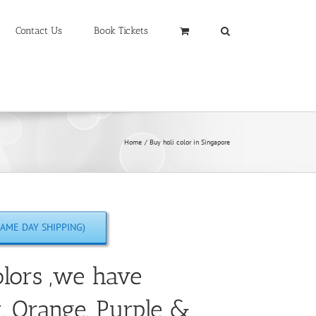
Contact Us
Book Tickets
Home
Buy holi color in Singapore
AME DAY SHIPPING)
lors ,we have
w, Orange, Purple &