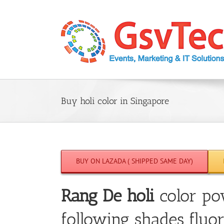
Skip
to
content
Buy holi color in Singapore
BUY ON LAZADA ( SHIPPED SAME DAY)
Rang De holi
color po
following shades fluor