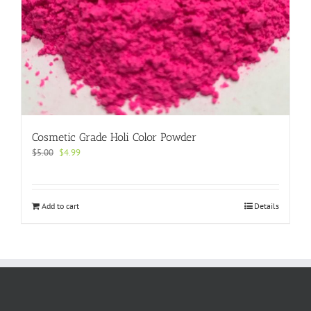
Cosmetic Grade Holi Color Powder
Original
Current
$
5.00
$
4.99
price
price
was:
is:
$5.00.
$4.99.
Add to cart
Details