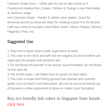
Cosmetic Grade Color – 100% safe for use on skin comes in 4
Fluorescent shades Pink / Green / Yellow & Orange is non flammable
& nontoxic range
Non Cosmetic Grade – Harder & darker color shades , Good for
throwing around on dress etc ideal for creating a great mix for art and
craft use.comes in multiple colors Red/ Green / Blue / Purple/ Yellow /
Magenta / Pink / etc
Suggested Use:
1. Play Holi in Open Space under supervision of adult.
2. The color is non toxic and safe but we suggest you test it before use
especially for people with sensitive skin .
3. Do not throw the powder in air and do cloud formation. do not throw
on the eyes etc
4. Mix it with water , Use Water Guns to splash on each other.
5. The color is made from finely ground Holi powder and cosmetic
grade color by itself is not flammable .still we do not recommend use
of blowers or other equipment to blow or create cloud formation.
Buy eco friendly holi colors in Singapore from lazada :
click here