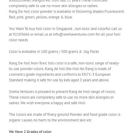
shoots,Diwali ,Rangoli etc from last 11 years.These colors are
completely safe to use no more skin allergies or rashes.
Rang De holi color powder is available in following shades Fluorescent
Red, pink, green, yellow, orange & blue.
You Want To buy holi color in Singapore , non toxic and colorful call us
at 92203666 or email us at info@snehaventures.com for all your holi
color needs
Color is available in 100 grams / 500 grams & 1kg Packs
Rang De holi Non-Toxic holi color is a safe, non-toxic range of ready-
to-use powder colors. Rang de holi the Holi Ke Rang is made of
cosmetics grade ingredients and conforms to EN71-3 European
Standard making it safe for use by kids aged 3 years and above.
Sneha Ventures is pleased to present Rang de Holi range of colors.
These colors are completely safe to use no more skin allergies or
rashes. We wish everyone a happy and safe Holi.
The Colors are made of finely ground Powder and food grade color, is
organic causes no harm to the environment skin etc
We Have 2 Grades of color