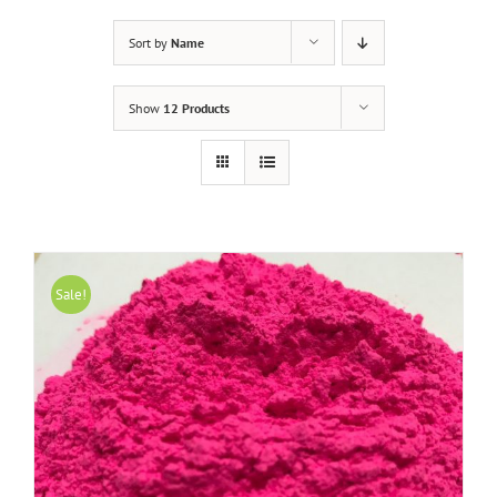
Sort by
Name
Show
12 Products
Sale!