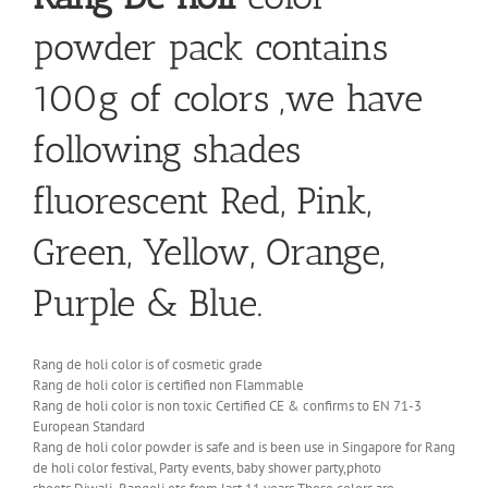
powder pack contains
100g of colors ,we have
following shades
fluorescent Red, Pink,
Green, Yellow, Orange,
Purple & Blue.
Rang de holi color is of cosmetic grade
Rang de holi color is certified non Flammable
Rang de holi color is non toxic Certified CE & confirms to EN 71-3
European Standard
Rang de holi color powder is safe and is been use in Singapore for Rang
de holi color festival, Party events, baby shower party,photo