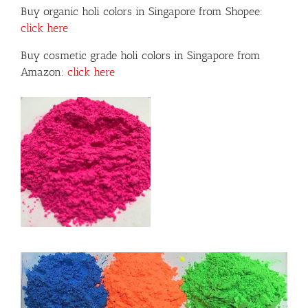
Buy organic holi colors in Singapore from Shopee:
click here
Buy cosmetic grade holi colors in Singapore from
Amazon:
click here
or
ils