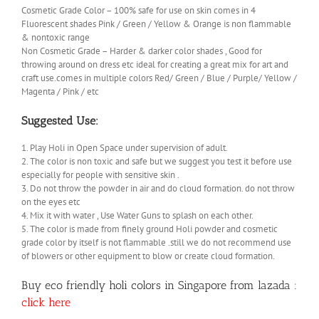
Cosmetic Grade Color – 100% safe for use on skin comes in 4
Fluorescent shades Pink / Green / Yellow & Orange is non flammable
& nontoxic range
Non Cosmetic Grade – Harder & darker color shades , Good for
throwing around on dress etc ideal for creating a great mix for art and
craft use.comes in multiple colors Red/ Green / Blue / Purple/ Yellow /
Magenta / Pink / etc
Suggested Use:
1. Play Holi in Open Space under supervision of adult.
2. The color is non toxic and safe but we suggest you test it before use
especially for people with sensitive skin .
3. Do not throw the powder in air and do cloud formation. do not throw
on the eyes etc
4. Mix it with water , Use Water Guns to splash on each other.
5. The color is made from finely ground Holi powder and cosmetic
grade color by itself is not flammable .still we do not recommend use
of blowers or other equipment to blow or create cloud formation.
Buy eco friendly holi colors in Singapore from lazada :
click here