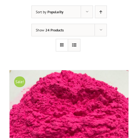
Sort by
Popularity
Show
24 Products
Sale!