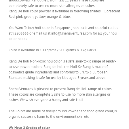
shoots,Diwali ,Rangoli etc from last 11 years.These colors are
completely safe to use no more skin allergies or rashes.
Rang De holi color powder is available in following shades Fluorescent
Red, pink, green, yellow, orange & blue.
You Want To buy holi color in Singapore , non toxic and colorful call us
at 92203666 or email us at info@snehaventures.com for all your holi
color needs
Color is available in 100 grams / 500 grams & 1kg Packs
Rang De holi Non-Toxic holi color is a safe, non-toxic range of ready-
to-use powder colors. Rang de holi the Holi Ke Rang is made of
cosmetics grade ingredients and conforms to EN71-3 European
Standard making it safe for use by kids aged 3 years and above.
Sneha Ventures is pleased to present Rang de Holi range of colors.
These colors are completely safe to use no more skin allergies or
rashes. We wish everyone a happy and safe Holi.
The Colors are made of finely ground Powder and food grade color, is
organic causes no harm to the environment skin etc
We Have 2 Grades of color