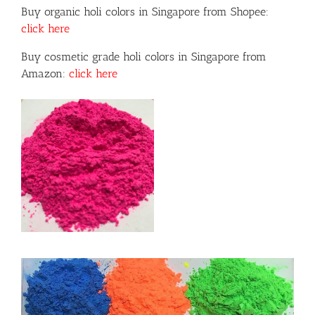
Buy organic holi colors in Singapore from Shopee:
click here
Buy cosmetic grade holi colors in Singapore from
Amazon:
click here
or
ils