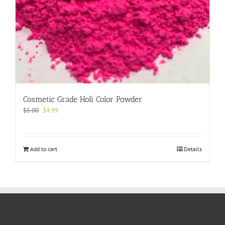
Cosmetic Grade Holi Color Powder
Original
Current
$
5.00
$
4.99
price
price
was:
is:
$5.00.
$4.99.
Add to cart
Details