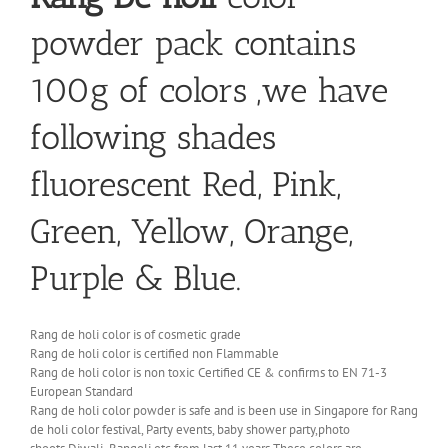
powder pack contains
100g of colors ,we have
following shades
fluorescent Red, Pink,
Green, Yellow, Orange,
Purple & Blue.
Rang de holi color is of cosmetic grade
Rang de holi color is certified non Flammable
Rang de holi color is non toxic Certified CE & confirms to EN 71-3
European Standard
Rang de holi color powder is safe and is been use in Singapore for Rang
de holi color festival, Party events, baby shower party,photo