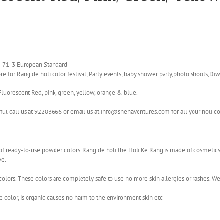
EN 71-3 European Standard
e for Rang de holi color festival, Party events, baby shower party,photo shoots,Diwa
Fluorescent Red, pink, green, yellow, orange & blue.
rful call us at 92203666 or email us at info@snehaventures.com for all your holi c
ge of ready-to-use powder colors. Rang de holi the Holi Ke Rang is made of cosmet
ve.
olors. These colors are completely safe to use no more skin allergies or rashes. W
color, is organic causes no harm to the environment skin etc