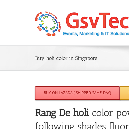
Skip
to
content
Buy holi color in Singapore
BUY ON LAZADA ( SHIPPED SAME DAY)
Rang De holi
color po
following shades fluor