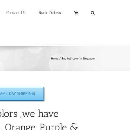
Contact Us
Book Tickets
Home
Buy holi color in Singapore
AME DAY SHIPPING)
lors ,we have
w, Orange, Purple &