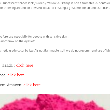
 4 Fluorescent shades Pink / Green / Yellow & Orange is non flammable & nontoxi
r throwing around on dress etc ideal for creating a great mix for art and craft use
before use especially for people with sensitive skin .
o not throw on the eyes etc
smetic grade color by itself is not flammable .still we do not recommend use of b
 lazada :
click here
opee:
click here
 from Amazon:
click here