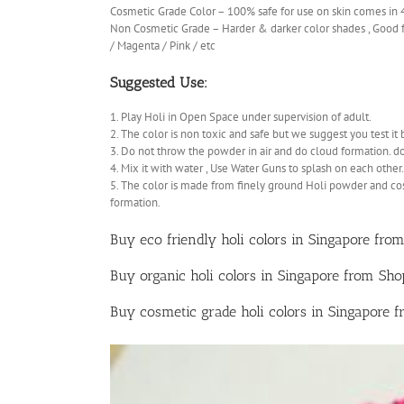
Cosmetic Grade Color – 100% safe for use on skin comes in
Non Cosmetic Grade – Harder & darker color shades , Good fo
/ Magenta / Pink / etc
Suggested Use:
1. Play Holi in Open Space under supervision of adult.
2. The color is non toxic and safe but we suggest you test it 
3. Do not throw the powder in air and do cloud formation. d
4. Mix it with water , Use Water Guns to splash on each other.
5. The color is made from finely ground Holi powder and co
formation.
Buy eco friendly holi colors in Singapore from
Buy organic holi colors in Singapore from Sh
Buy cosmetic grade holi colors in Singapore