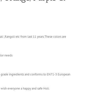
li ,Rangoli etc from last 11 years.These colors are
olor needs
ics grade ingredients and conforms to EN71-3 European
e wish everyone a happy and safe Holi.