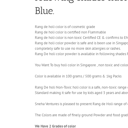
Blue.
Rang de holi color is of cosmetic grade
Rang de holi color is certified non Flammable
Rang de holi color is non toxic Certified CE & confirms to 
Rang de holi color powder is safe and is been use in Singapor
completely safe to use no more skin allergies or rashes.
Rang De holi color powder is available in following shades 
You Want To buy holi color in Singapore , non toxic and colo
Color is available in 100 grams / 500 grams & 1kg Packs
Rang De holi Non-Toxic holi color is a safe, non-toxic ran
Standard making it safe for use by kids aged 3 years and abo
Sneha Ventures is pleased to present Rang de Holi range of c
The Colors are made of finely ground Powder and food grade 
We Have 2 Grades of color