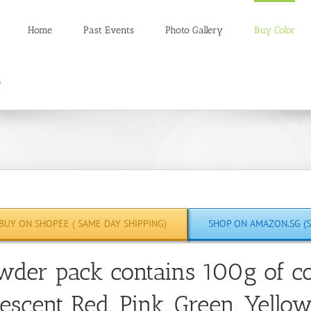
Home
Past Events
Photo Gallery
Buy Color
BUY ON SHOPEE ( SAME DAY SHIPPING)
SHOP ON AMAZON.SG (S
wder pack contains 100g of co
escent Red, Pink, Green, Yello