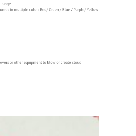
c range
.comes in multiple colors Red/ Green / Blue / Purple/ Yellow
lowers or other equipment to blow or create cloud