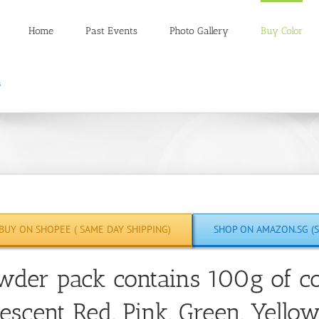
Home
Past Events
Photo Gallery
Buy Color
BUY ON SHOPEE ( SAME DAY SHIPPING)
SHOP ON AMAZON.SG (S
wder pack contains 100g of co
escent Red, Pink, Green, Yello