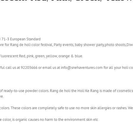
EN 71-3 European Standard
e for Rang de holi color festival, Party events, baby shower party,photo shoots,Diwa
Fluorescent Red, pink, green, yellow, orange & blue.
rful call us at 92203666 or email us at info@snehaventures.com for all your holi c
ge of ready-to-use powder colors. Rang de holi the Holi Ke Rang is made of cosmet
ve.
olors. These colors are completely safe to use no more skin allergies or rashes. W
color, is organic causes no harm to the environment skin etc