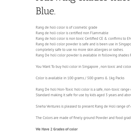
Blue.
Rang de holi color is of cosmetic grade
Rang de holi color is certified non Flammable
Rang de holi color is non toxic Certified CE & confirms to 
Rang de holi color powder is safe and is been use in Singapor
completely safe to use no more skin allergies or rashes.
Rang De holi color powder is available in following shades 
You Want To buy holi color in Singapore , non toxic and colo
Color is available in 100 grams / 500 grams & 1kg Packs
Rang De holi Non-Toxic holi color is a safe, non-toxic ran
Standard making it safe for use by kids aged 3 years and abo
Sneha Ventures is pleased to present Rang de Holi range of c
The Colors are made of finely ground Powder and food grade 
We Have 2 Grades of color