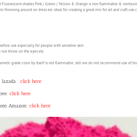
 4 Fluorescent shades Pink / Green / Yellow & Orange is non flammable & nontoxi
r throwing around on dress etc ideal for creating a great mix for art and craft use
before use especially for people with sensitive skin .
o not throw on the eyes etc
smetic grade color by itself is not flammable .still we do not recommend use of b
 lazada :
click here
opee:
click here
 from Amazon:
click here