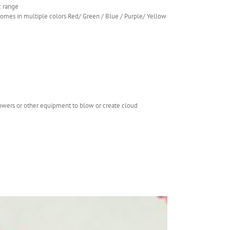
c range
.comes in multiple colors Red/ Green / Blue / Purple/ Yellow
lowers or other equipment to blow or create cloud