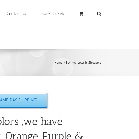
Contact Us
Book Tickets
Home
Buy holi color in Singapore
AME DAY SHIPPING)
lors ,we have
w, Orange, Purple &