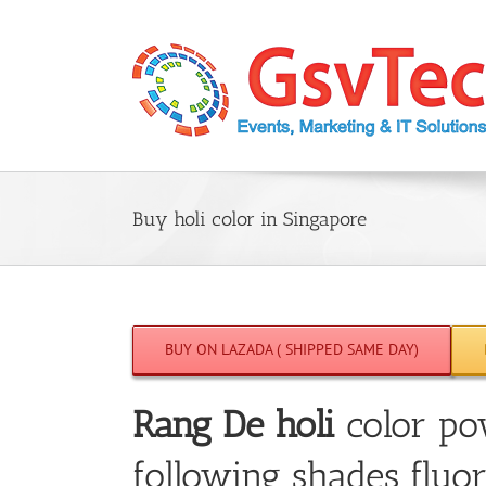
Skip
to
content
Buy holi color in Singapore
BUY ON LAZADA ( SHIPPED SAME DAY)
Rang De holi
color po
following shades fluor