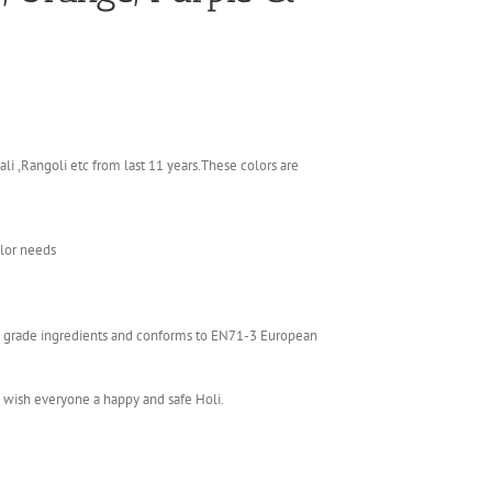
li ,Rangoli etc from last 11 years.These colors are
olor needs
ics grade ingredients and conforms to EN71-3 European
e wish everyone a happy and safe Holi.