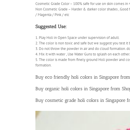
Cosmetic Grade Color – 100% safe for use on skin comes in
Non Cosmetic Grade – Harder & darker color shades , Good fo
/ Magenta / Pink / etc
Suggested Use:
1. Play Holi in Open Space under supervision of adult.
2. The color is non toxic and safe but we suggest you test it 
3. Do not throw the powder in air and do cloud formation. d
4. Mix it with water , Use Water Guns to splash on each other.
5. The color is made from finely ground Holi powder and co
formation.
Buy eco friendly holi colors in Singapore from
Buy organic holi colors in Singapore from Sh
Buy cosmetic grade holi colors in Singapore