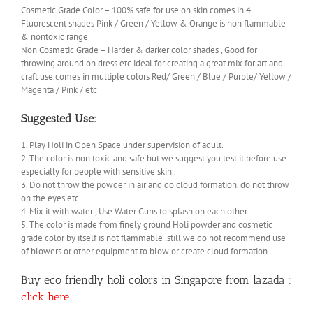
Cosmetic Grade Color – 100% safe for use on skin comes in 4
Fluorescent shades Pink / Green / Yellow & Orange is non flammable
& nontoxic range
Non Cosmetic Grade – Harder & darker color shades , Good for
throwing around on dress etc ideal for creating a great mix for art and
craft use.comes in multiple colors Red/ Green / Blue / Purple/ Yellow /
Magenta / Pink / etc
Suggested Use:
1. Play Holi in Open Space under supervision of adult.
2. The color is non toxic and safe but we suggest you test it before use
especially for people with sensitive skin .
3. Do not throw the powder in air and do cloud formation. do not throw
on the eyes etc
4. Mix it with water , Use Water Guns to splash on each other.
5. The color is made from finely ground Holi powder and cosmetic
grade color by itself is not flammable .still we do not recommend use
of blowers or other equipment to blow or create cloud formation.
Buy eco friendly holi colors in Singapore from lazada :
click here