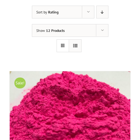
Sort by
Rating
Show
12 Products
Sale!