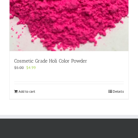
Cosmetic Grade Holi Color Powder
Original
Current
$
5.00
$
4.99
price
price
was:
is:
$5.00.
$4.99.
Add to cart
Details