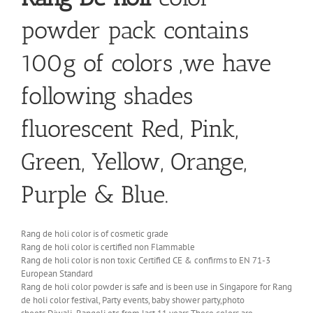
powder pack contains
100g of colors ,we have
following shades
fluorescent Red, Pink,
Green, Yellow, Orange,
Purple & Blue.
Rang de holi color is of cosmetic grade
Rang de holi color is certified non Flammable
Rang de holi color is non toxic Certified CE & confirms to EN 71-3
European Standard
Rang de holi color powder is safe and is been use in Singapore for Rang
de holi color festival, Party events, baby shower party,photo