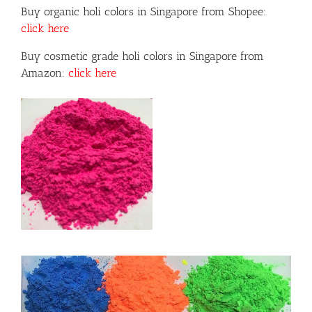
Buy organic holi colors in Singapore from Shopee:
click here
Buy cosmetic grade holi colors in Singapore from
Amazon:
click here
or
ils