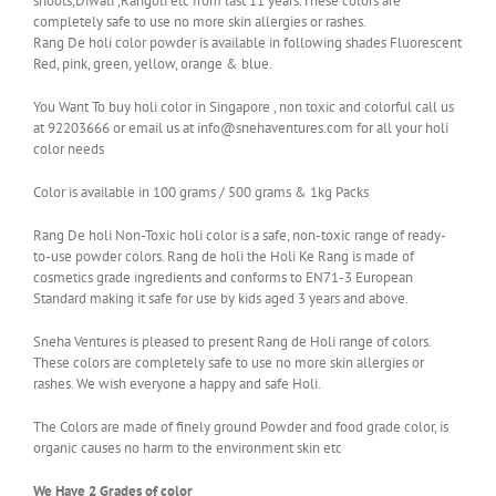
shoots,Diwali ,Rangoli etc from last 11 years.These colors are
completely safe to use no more skin allergies or rashes.
Rang De holi color powder is available in following shades Fluorescent
Red, pink, green, yellow, orange & blue.
You Want To buy holi color in Singapore , non toxic and colorful call us
at 92203666 or email us at info@snehaventures.com for all your holi
color needs
Color is available in 100 grams / 500 grams & 1kg Packs
Rang De holi Non-Toxic holi color is a safe, non-toxic range of ready-
to-use powder colors. Rang de holi the Holi Ke Rang is made of
cosmetics grade ingredients and conforms to EN71-3 European
Standard making it safe for use by kids aged 3 years and above.
Sneha Ventures is pleased to present Rang de Holi range of colors.
These colors are completely safe to use no more skin allergies or
rashes. We wish everyone a happy and safe Holi.
The Colors are made of finely ground Powder and food grade color, is
organic causes no harm to the environment skin etc
We Have 2 Grades of color