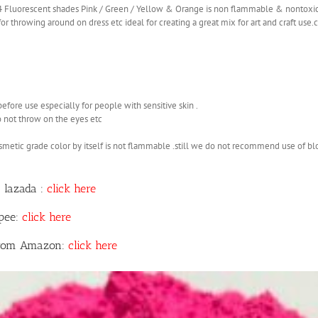
 4 Fluorescent shades Pink / Green / Yellow & Orange is non flammable & nontoxi
r throwing around on dress etc ideal for creating a great mix for art and craft use
before use especially for people with sensitive skin .
o not throw on the eyes etc
smetic grade color by itself is not flammable .still we do not recommend use of b
 lazada :
click here
opee:
click here
 from Amazon:
click here