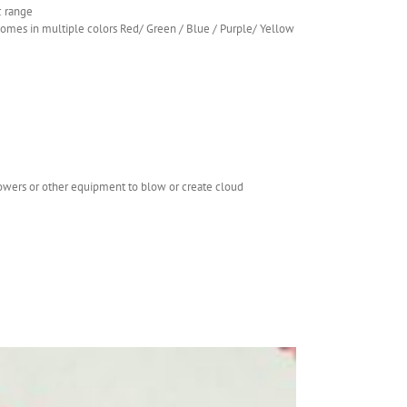
c range
.comes in multiple colors Red/ Green / Blue / Purple/ Yellow
lowers or other equipment to blow or create cloud