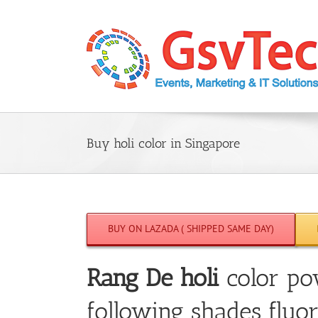
Skip
to
content
Buy holi color in Singapore
BUY ON LAZADA ( SHIPPED SAME DAY)
Rang De holi
color po
following shades fluor