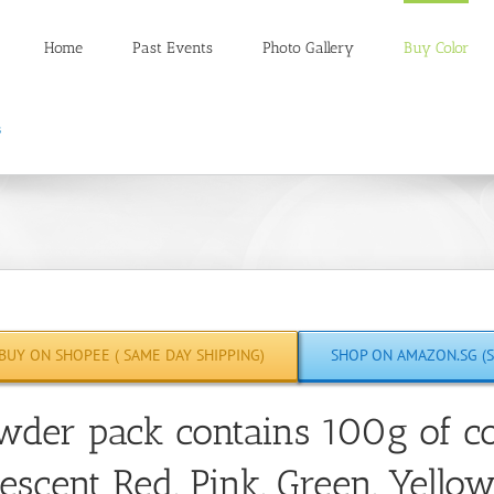
Home
Past Events
Photo Gallery
Buy Color
BUY ON SHOPEE ( SAME DAY SHIPPING)
SHOP ON AMAZON.SG (S
wder pack contains 100g of co
escent Red, Pink, Green, Yello