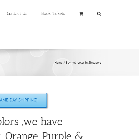
Contact Us
Book Tickets
Home
Buy holi color in Singapore
AME DAY SHIPPING)
lors ,we have
w, Orange, Purple &