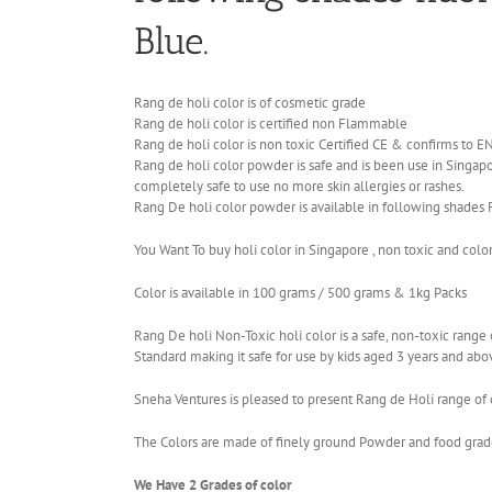
Blue.
Rang de holi color is of cosmetic grade
Rang de holi color is certified non Flammable
Rang de holi color is non toxic Certified CE & confirms to 
Rang de holi color powder is safe and is been use in Singapor
completely safe to use no more skin allergies or rashes.
Rang De holi color powder is available in following shades 
You Want To buy holi color in Singapore , non toxic and colo
Color is available in 100 grams / 500 grams & 1kg Packs
Rang De holi Non-Toxic holi color is a safe, non-toxic ran
Standard making it safe for use by kids aged 3 years and abo
Sneha Ventures is pleased to present Rang de Holi range of c
The Colors are made of finely ground Powder and food grade 
We Have 2 Grades of color