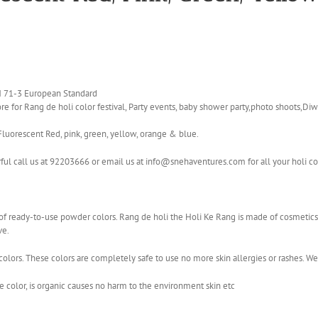
EN 71-3 European Standard
e for Rang de holi color festival, Party events, baby shower party,photo shoots,Diwa
Fluorescent Red, pink, green, yellow, orange & blue.
rful call us at 92203666 or email us at info@snehaventures.com for all your holi c
ge of ready-to-use powder colors. Rang de holi the Holi Ke Rang is made of cosmet
ve.
olors. These colors are completely safe to use no more skin allergies or rashes. W
color, is organic causes no harm to the environment skin etc