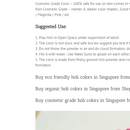
Cosmetic Grade Color – 100% safe for use on skin comes in
Non Cosmetic Grade – Harder & darker color shades , Good fo
/ Magenta / Pink / etc
Suggested Use:
1. Play Holi in Open Space under supervision of adult.
2. The color is non toxic and safe but we suggest you test it 
3. Do not throw the powder in air and do cloud formation. d
4. Mix it with water , Use Water Guns to splash on each other.
5. The color is made from finely ground Holi powder and co
formation.
Buy eco friendly holi colors in Singapore from
Buy organic holi colors in Singapore from Sh
Buy cosmetic grade holi colors in Singapore