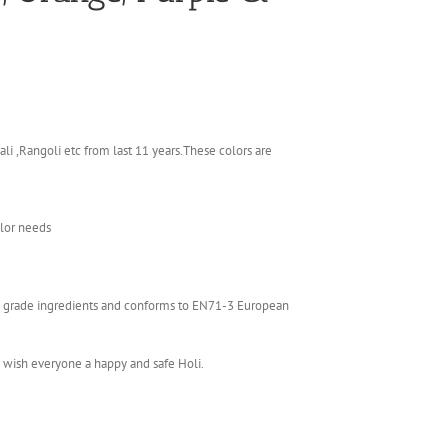
li ,Rangoli etc from last 11 years.These colors are
olor needs
ics grade ingredients and conforms to EN71-3 European
e wish everyone a happy and safe Holi.