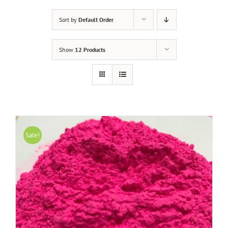
Sort by
Default Order
Show
12 Products
Sale!