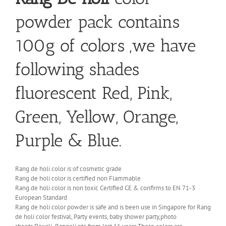
powder pack contains
100g of colors ,we have
following shades
fluorescent Red, Pink,
Green, Yellow, Orange,
Purple & Blue.
Rang de holi color is of cosmetic grade
Rang de holi color is certified non Flammable
Rang de holi color is non toxic Certified CE & confirms to EN 71-3
European Standard
Rang de holi color powder is safe and is been use in Singapore for Rang
de holi color festival, Party events, baby shower party,photo