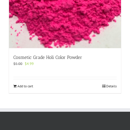
Cosmetic Grade Holi Color Powder
Original
Current
$
5.00
$
4.99
price
price
was:
is:
$5.00.
$4.99.
Add to cart
Details