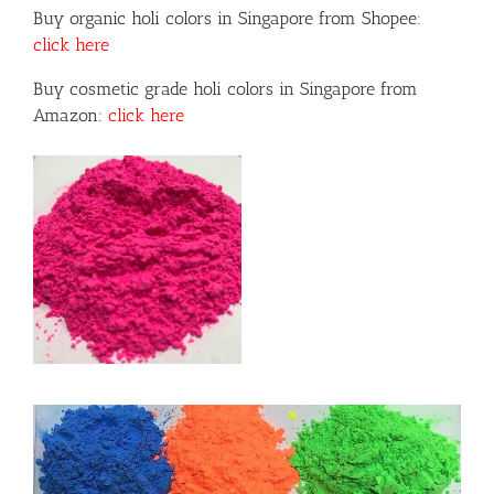
Buy organic holi colors in Singapore from Shopee:
click here
Buy cosmetic grade holi colors in Singapore from
Amazon:
click here
or
ils