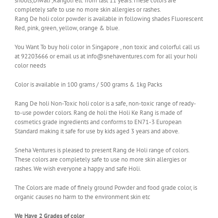
shoots,Diwali ,Rangoli etc from last 11 years.These colors are
completely safe to use no more skin allergies or rashes.
Rang De holi color powder is available in following shades Fluorescent
Red, pink, green, yellow, orange & blue.
You Want To buy holi color in Singapore , non toxic and colorful call us
at 92203666 or email us at info@snehaventures.com for all your holi
color needs
Color is available in 100 grams / 500 grams & 1kg Packs
Rang De holi Non-Toxic holi color is a safe, non-toxic range of ready-
to-use powder colors. Rang de holi the Holi Ke Rang is made of
cosmetics grade ingredients and conforms to EN71-3 European
Standard making it safe for use by kids aged 3 years and above.
Sneha Ventures is pleased to present Rang de Holi range of colors.
These colors are completely safe to use no more skin allergies or
rashes. We wish everyone a happy and safe Holi.
The Colors are made of finely ground Powder and food grade color, is
organic causes no harm to the environment skin etc
We Have 2 Grades of color