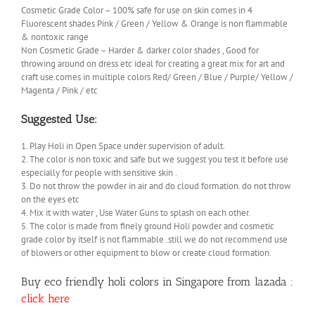
Cosmetic Grade Color – 100% safe for use on skin comes in 4
Fluorescent shades Pink / Green / Yellow & Orange is non flammable
& nontoxic range
Non Cosmetic Grade – Harder & darker color shades , Good for
throwing around on dress etc ideal for creating a great mix for art and
craft use.comes in multiple colors Red/ Green / Blue / Purple/ Yellow /
Magenta / Pink / etc
Suggested Use:
1. Play Holi in Open Space under supervision of adult.
2. The color is non toxic and safe but we suggest you test it before use
especially for people with sensitive skin .
3. Do not throw the powder in air and do cloud formation. do not throw
on the eyes etc
4. Mix it with water , Use Water Guns to splash on each other.
5. The color is made from finely ground Holi powder and cosmetic
grade color by itself is not flammable .still we do not recommend use
of blowers or other equipment to blow or create cloud formation.
Buy eco friendly holi colors in Singapore from lazada :
click here