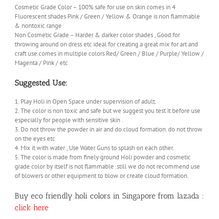
Cosmetic Grade Color – 100% safe for use on skin comes in 4
Fluorescent shades Pink / Green / Yellow & Orange is non flammable
& nontoxic range
Non Cosmetic Grade – Harder & darker color shades , Good for
throwing around on dress etc ideal for creating a great mix for art and
craft use.comes in multiple colors Red/ Green / Blue / Purple/ Yellow /
Magenta / Pink / etc
Suggested Use:
1. Play Holi in Open Space under supervision of adult.
2. The color is non toxic and safe but we suggest you test it before use
especially for people with sensitive skin .
3. Do not throw the powder in air and do cloud formation. do not throw
on the eyes etc
4. Mix it with water , Use Water Guns to splash on each other.
5. The color is made from finely ground Holi powder and cosmetic
grade color by itself is not flammable .still we do not recommend use
of blowers or other equipment to blow or create cloud formation.
Buy eco friendly holi colors in Singapore from lazada :
click here