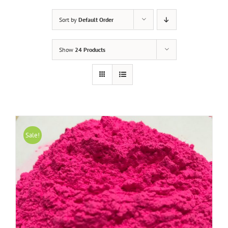
Sort by
Default Order
Show
24 Products
Sale!