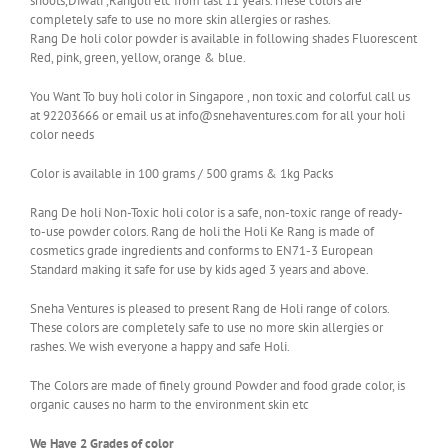
shoots,Diwali ,Rangoli etc from last 11 years.These colors are
completely safe to use no more skin allergies or rashes.
Rang De holi color powder is available in following shades Fluorescent
Red, pink, green, yellow, orange & blue.
You Want To buy holi color in Singapore , non toxic and colorful call us
at 92203666 or email us at info@snehaventures.com for all your holi
color needs
Color is available in 100 grams / 500 grams & 1kg Packs
Rang De holi Non-Toxic holi color is a safe, non-toxic range of ready-
to-use powder colors. Rang de holi the Holi Ke Rang is made of
cosmetics grade ingredients and conforms to EN71-3 European
Standard making it safe for use by kids aged 3 years and above.
Sneha Ventures is pleased to present Rang de Holi range of colors.
These colors are completely safe to use no more skin allergies or
rashes. We wish everyone a happy and safe Holi.
The Colors are made of finely ground Powder and food grade color, is
organic causes no harm to the environment skin etc
We Have 2 Grades of color