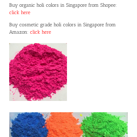
Buy organic holi colors in Singapore from Shopee:
click here
Buy cosmetic grade holi colors in Singapore from
Amazon:
click here
or
ils