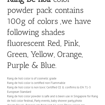
powder pack contains
100g of colors ,we have
following shades
fluorescent Red, Pink,
Green, Yellow, Orange,
Purple & Blue.
Rang de holi color is of cosmetic grade
Rang de holi color is certified non Flammable
Rang de holi color is non toxic Certified CE & confirms to EN 71-3
European Standard
Rang de holi color powder is safe and is been use in Singapore for Rang
de holi color festival, Party events, baby shower party,photo