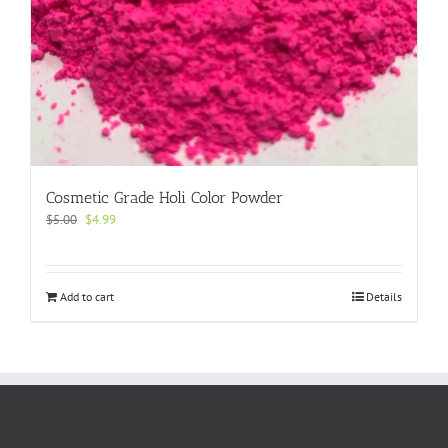
Cosmetic Grade Holi Color Powder
Original
Current
$
5.00
$
4.99
price
price
was:
is:
$5.00.
$4.99.
Add to cart
Details