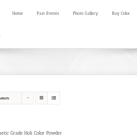
Home
Past Events
Photo Gallery
Buy Color
oducts
etic Grade Holi Color Powder