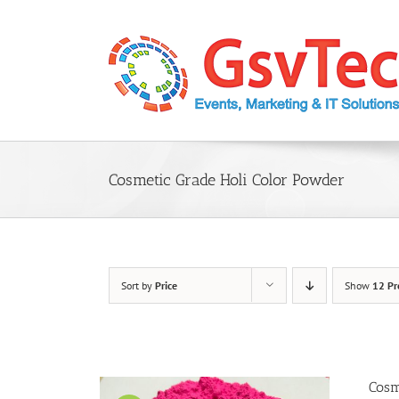
Skip
to
content
Cosmetic Grade Holi Color Powder
Sort by
Price
Show
12 Pr
Cosm