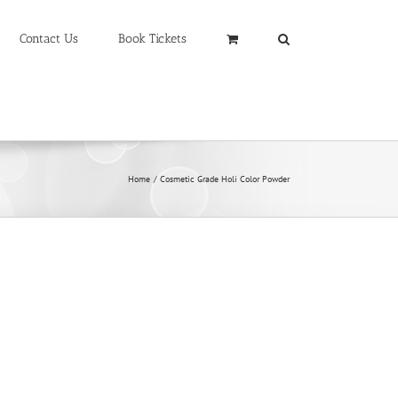
Contact Us
Book Tickets
Home
Cosmetic Grade Holi Color Powder