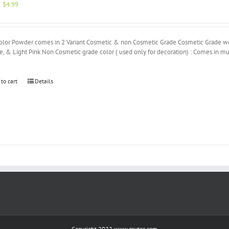
Original
Current
$
4.99
price
price
was:
is:
$5.00.
$4.99.
olor Powder comes in 2 Variant Cosmetic & non Cosmetic Grade Cosmetic Grade we h
, & Light Pink Non Cosmetic grade color ( used only for decoration) : Comes in mu
 to cart
Details
Copyright 2022 www.gsvtec.com