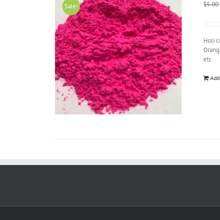
$
5.00
Sale!
Holi c
Orange
etc
Add