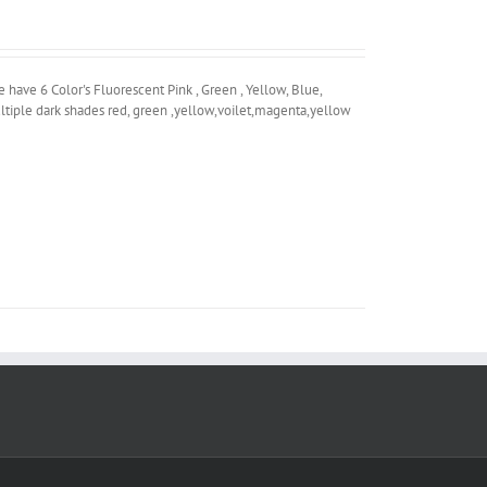
ave 6 Color's Fluorescent Pink , Green , Yellow, Blue,
ltiple dark shades red, green ,yellow,voilet,magenta,yellow